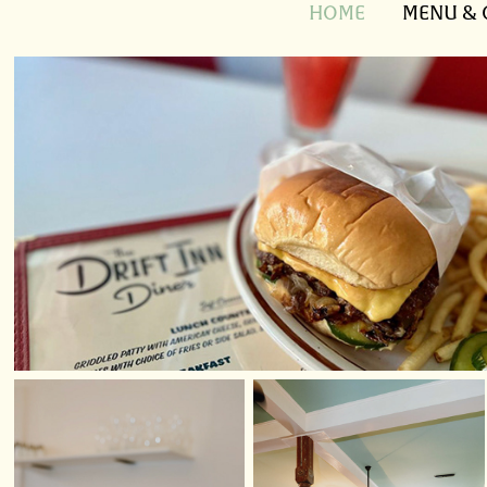
HOME
MENU & 