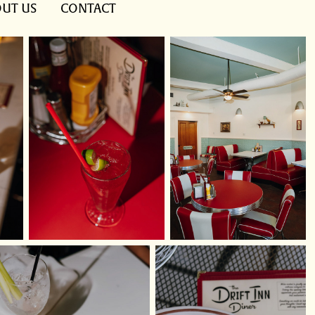
UT US
CONTACT