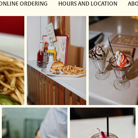
ONLINE ORDERING
HOURS AND LOCATION
ABO